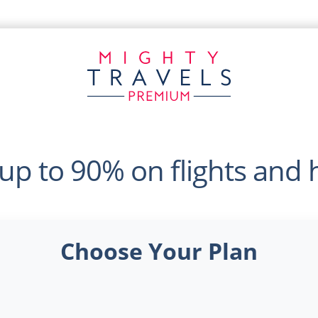
up to 90% on flights and 
Choose Your Plan