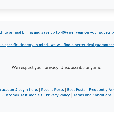
ch to annual billing and save up to 40% per year on your subscrip
a specific itinerary in mind? We will find a better deal guaranteed 
We respect your privacy. Unsubscribe anytime.
|
|
|
 account? Login here.
Recent Posts
Best Posts
Frequently As
|
|
Customer Testimonials
Privacy Policy
Terms and Conditions