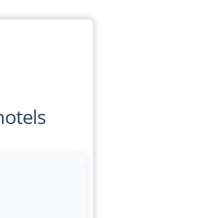
hotels