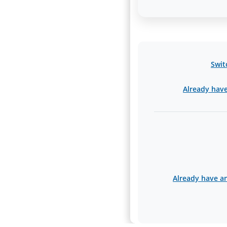
Swit
Already have 
Already have an