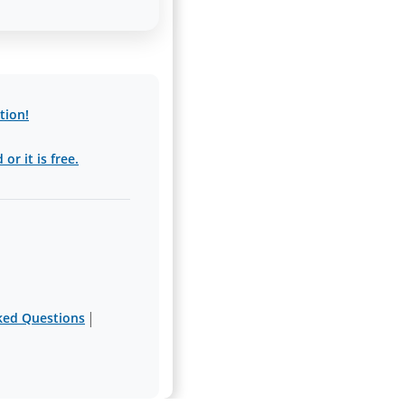
tion!
or it is free.
|
ked Questions